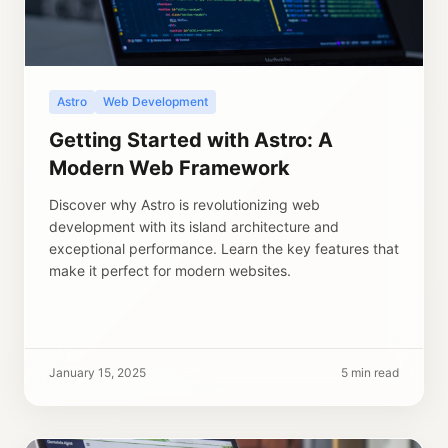
Astro
Web Development
Getting Started with Astro: A
Modern Web Framework
Discover why Astro is revolutionizing web
development with its island architecture and
exceptional performance. Learn the key features that
make it perfect for modern websites.
January 15, 2025
5 min read