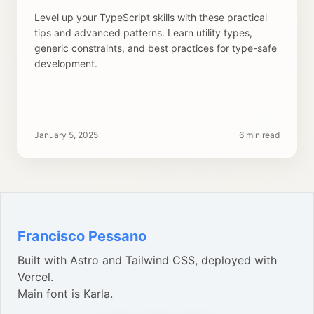
Level up your TypeScript skills with these practical
tips and advanced patterns. Learn utility types,
generic constraints, and best practices for type-safe
development.
January 5, 2025
6 min read
Francisco Pessano
Built with Astro and Tailwind CSS, deployed with
Vercel.
Main font is Karla.