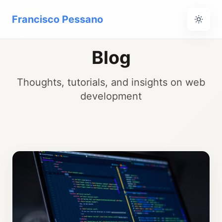
Francisco Pessano
Blog
Thoughts, tutorials, and insights on web
development