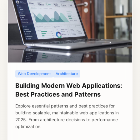
Web Development
Architecture
Building Modern Web Applications:
Best Practices and Patterns
Explore essential patterns and best practices for
building scalable, maintainable web applications in
2025. From architecture decisions to performance
optimization.