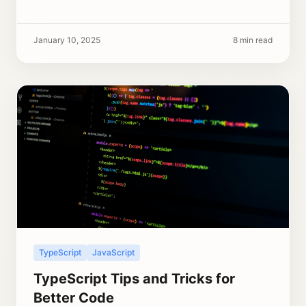
January 10, 2025
8 min read
TypeScript
JavaScript
TypeScript Tips and Tricks for
Better Code