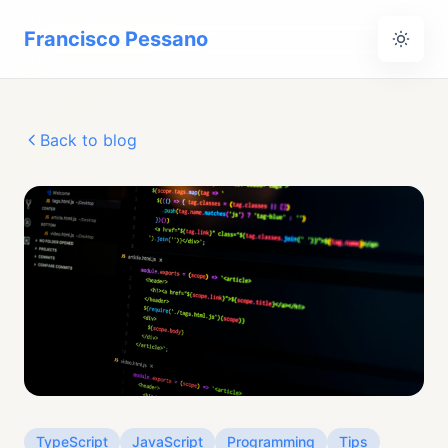
Francisco Pessano
Back to blog
TypeScript
JavaScript
Programming
Tips