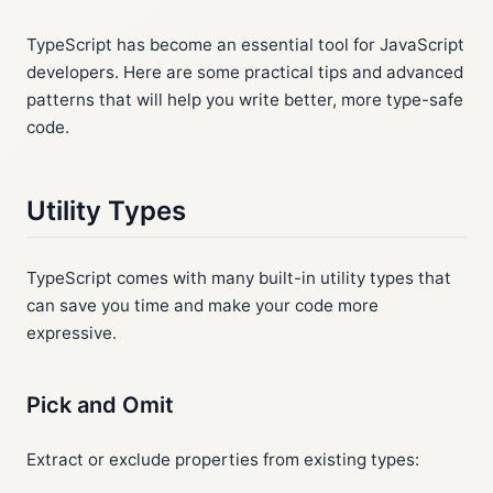
TypeScript has become an essential tool for JavaScript
developers. Here are some practical tips and advanced
patterns that will help you write better, more type-safe
code.
Utility Types
TypeScript comes with many built-in utility types that
can save you time and make your code more
expressive.
Pick and Omit
Extract or exclude properties from existing types: