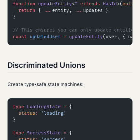
function
 updateEntity
<
T
 extends
 HasId
>(
entity
  return
 { 
...
entity, 
...
updates }
}
// This ensures you can only update entities 
const
 updatedUser
 =
 updateEntity
(user, { name
Discriminated Unions
Create type-safe state machines:
type
 LoadingState
 =
 {
  status
:
 'loading'
}
type
 SuccessState
 =
 {
  status
:
 'success'