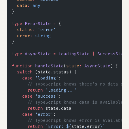
  data
:
 any
}
type
 ErrorState
 =
 {
  status
:
 'error'
  error
:
 string
}
type
 AsyncState
 =
 LoadingState
 |
 SuccessState
function
 handleState
(
state
:
 AsyncState
) {
  switch
 (state.status) {
    case
 'loading'
:
      // TypeScript knows there's no data or 
      return
 'Loading...'
    case
 'success'
:
      // TypeScript knows data is available
      return
 state.data
    case
 'error'
:
      // TypeScript knows error is available
      return
 `Error: ${
state
.
error
}`