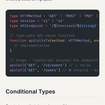
type
 HTTPMethod
 =
 'GET'
 |
 'POST'
 |
 'PUT'
 |
 'D
type
 Version
 =
 'v1'
 |
 'v2'
type
 APIEndpoint
 =
 `/${
Version
}/${
string
}`
// Type-safe API route function
function
 apiCall
<
T
>(
method
:
 HTTPMethod
, 
endpo
  // Implementation
}
// Usage - TypeScript ensures the endpoint fo
apiCall
(
'GET'
, 
'/v1/users'
) 
// ✅ Valid
apiCall
(
'GET'
, 
'/users'
) 
// ❌ Invalid - missi
Conditional Types