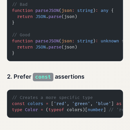
// Bad
function
 parseJSON
(
json
:
 string
)
:
 any
 {
  return
 JSON
.
parse
(json)
}
// Good
function
 parseJSON
(
json
:
 string
)
:
 unknown
 {
  return
 JSON
.
parse
(json)
}
2. Prefer
assertions
const
// Creates a more specific type
const
 colors
 =
 [
'red'
, 
'green'
, 
'blue'
] 
as
 co
type
 Color
 =
 (
typeof
 colors)[
number
] 
// 'red'