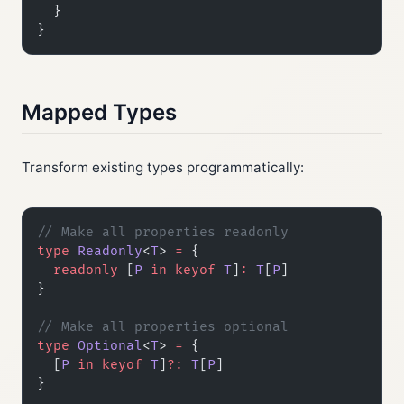
  }
}
Mapped Types
Transform existing types programmatically:
// Make all properties readonly
type
 Readonly
<
T
> 
=
 {
  readonly
 [
P
 in
 keyof
 T
]
:
 T
[
P
]
}
// Make all properties optional
type
 Optional
<
T
> 
=
 {
  [
P
 in
 keyof
 T
]
?:
 T
[
P
]
}