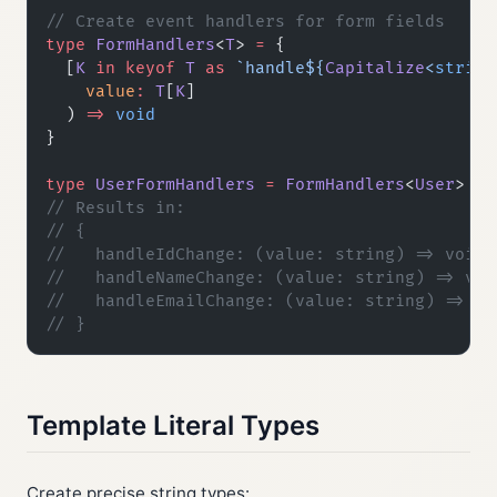
// Create event handlers for form fields
type
 FormHandlers
<
T
> 
=
 {
  [
K
 in
 keyof
 T
 as
 `handle${
Capitalize
<
string
    value
:
 T
[
K
]
  ) 
=>
 void
}
type
 UserFormHandlers
 =
 FormHandlers
<
User
>
// Results in:
// {
//   handleIdChange: (value: string) => void
//   handleNameChange: (value: string) => voi
//   handleEmailChange: (value: string) => vo
// }
Template Literal Types
Create precise string types: