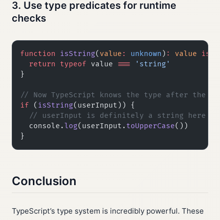
3. Use type predicates for runtime
checks
function
 isString
(
value
:
 unknown
)
:
 value
 is
 s
  return
 typeof
 value 
===
 'string'
}
// Now TypeScript knows the type after the ch
if
 (
isString
(userInput)) {
  // userInput is definitely a string here
  console.
log
(userInput.
toUpperCase
())
}
Conclusion
TypeScript’s type system is incredibly powerful. These