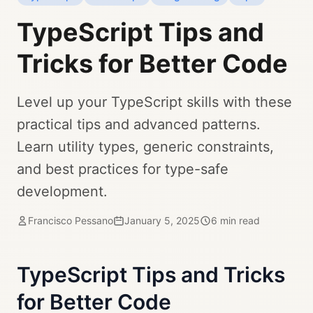
TypeScript Tips and
Tricks for Better Code
Level up your TypeScript skills with these
practical tips and advanced patterns.
Learn utility types, generic constraints,
and best practices for type-safe
development.
Francisco Pessano
January 5, 2025
6 min read
TypeScript Tips and Tricks
for Better Code