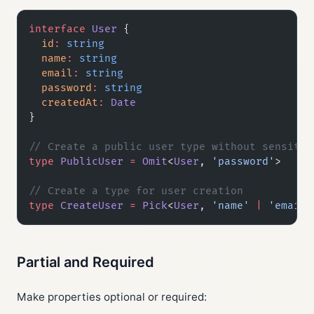
interface
 User
 {
  id
:
 string
  name
:
 string
  email
:
 string
  password
:
 string
  createdAt
:
 Date
}
// Create a public user type without sensitiv
type
 PublicUser
 =
 Omit
<
User
, 
'password'
>
// Create a type for user creation
type
 CreateUser
 =
 Pick
<
User
, 
'name'
 |
 'email'
Partial and Required
Make properties optional or required: